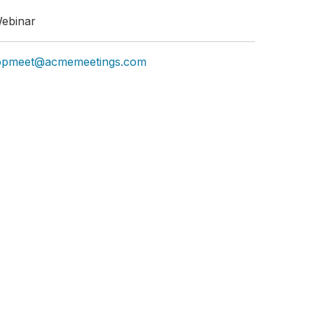
ebinar
opmeet@acmemeetings.com