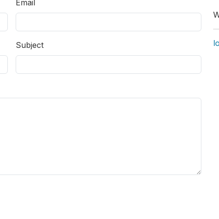
Email
W
l
Subject