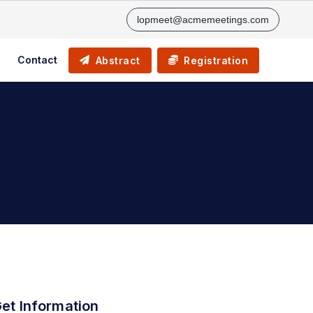
lopmeet@acmemeetings.com
Contact
Abstract
Registration
et Information