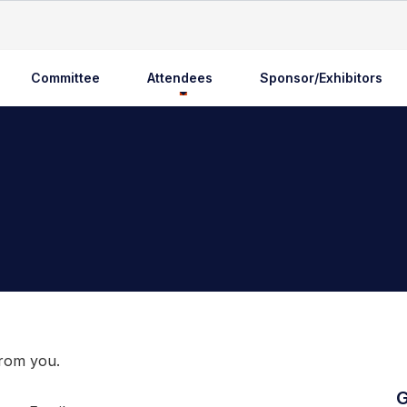
Committee
Attendees
Sponsor/Exhibitors
from you.
G