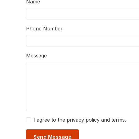
Name
Phone Number
Message
I agree to the privacy policy and terms.
Send Message