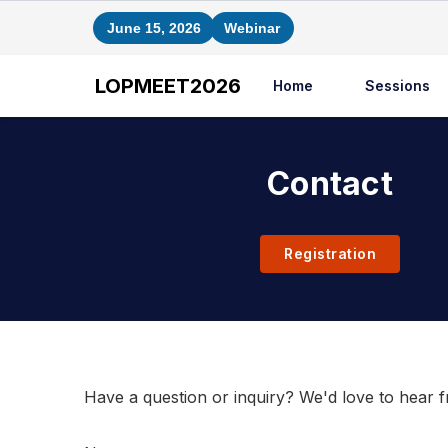
June 15, 2026
Webinar
LOPMEET2026
Home
Sessions
Contact
Registration
Contact Us
Have a question or inquiry? We'd love to hear 