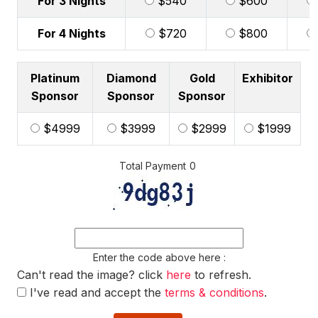
For 3 Nights
$540
$600
For 4 Nights
$720
$800
Platinum
Diamond
Gold
Exhibitor
Sponsor
Sponsor
Sponsor
$4999
$3999
$2999
$1999
Total Payment
0
Enter the code above here :
Can't read the image? click
here
to refresh.
I've read and accept the
terms & conditions
.