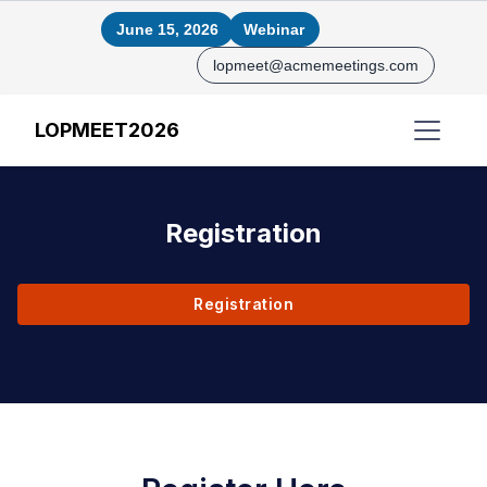
June 15, 2026
Webinar
lopmeet@acmemeetings.com
LOPMEET2026
Registration
Registration