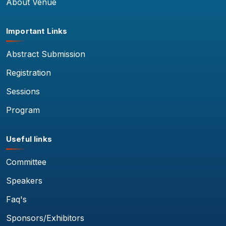
About Venue
Important Links
Abstract Submission
Registration
Sessions
Program
Useful links
Committee
Speakers
Faq's
Sponsors/Exhibitors