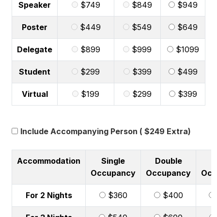
Speaker
$749
$849
$949
Poster
$449
$549
$649
Delegate
$899
$999
$1099
Student
$299
$399
$499
Virtual
$199
$299
$399
Include Accompanying Person ( $249 Extra)
Accommodation
Single
Double
T
Occupancy
Occupancy
Occ
For 2 Nights
$360
$400