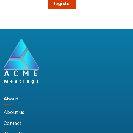
About
About us
Contact