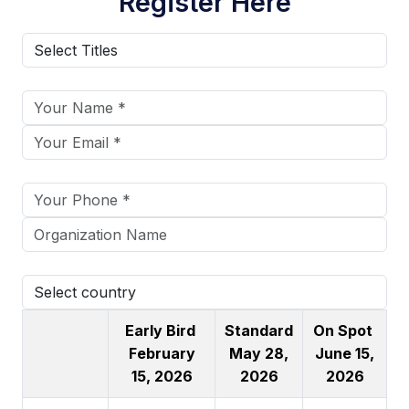
Register Here
Early Bird
Standard
On Spot
February
May 28,
June 15,
15, 2026
2026
2026