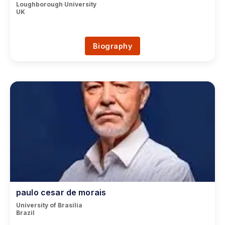
Loughborough University
UK
Biography
paulo cesar de morais
University of Brasilia
Brazil