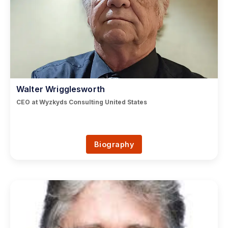
Walter Wrigglesworth
CEO at Wyzkyds Consulting United States
Biography