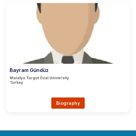
Bayram Gündüz
Malatya Turgut Özal University
Turkey
Biography