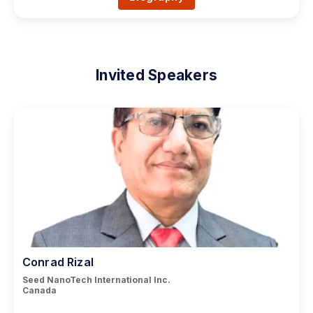
Invited Speakers
Conrad Rizal
Seed NanoTech International Inc.
Canada