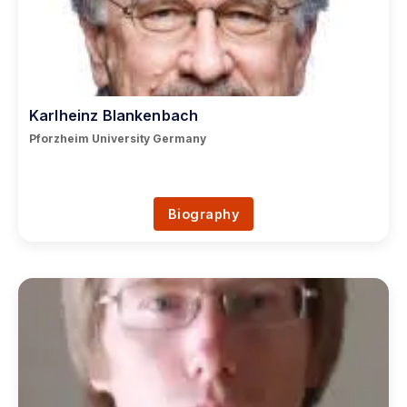
Karlheinz Blankenbach
Pforzheim University Germany
Biography