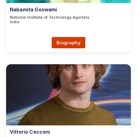
Nabamita Goswami
National Institute of Technology Agartala
India
Biography
Vittorio Cecconi