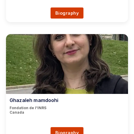
Biography
Ghazaleh mamdoohi
Fondation de l'INRS
Canada
Biography