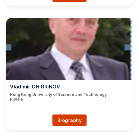
Vladimir CHIGRINOV
Hong Kong University of Science and Technology
Russia
Biography