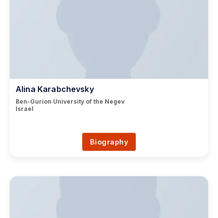
Alina Karabchevsky
Ben-Gurion University of the Negev
Israel
Biography