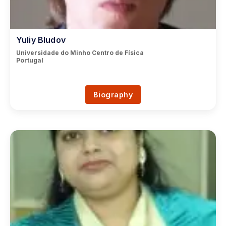
Yuliy Bludov
Universidade do Minho Centro de Física
Portugal
Biography