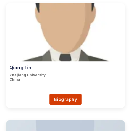
Qiang Lin
Zhejiang University
China
Biography