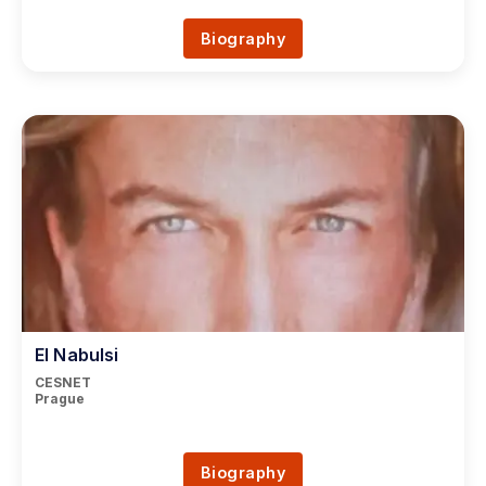
Biography
El Nabulsi
CESNET
Prague
Biography