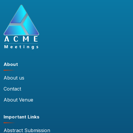
About
About us
Contact
About Venue
Important Links
Abstract Submission