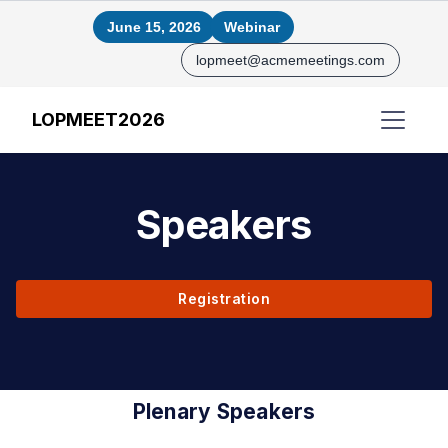
June 15, 2026
Webinar
lopmeet@acmemeetings.com
LOPMEET2026
Speakers
Registration
Plenary Speakers