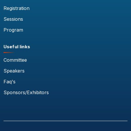
Registration
Sessions
Program
Useful links
Committee
Speakers
Faq's
Sponsors/Exhibitors