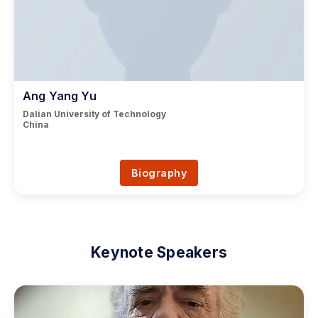
Ang Yang Yu
Dalian University of Technology
China
Biography
Keynote Speakers